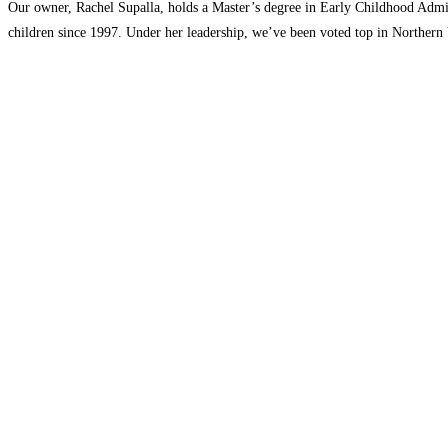
Our owner, Rachel Supalla, holds a Master’s degree in Early Childhood Admin
children since 1997. Under her leadership, we’ve been voted top in Northern 