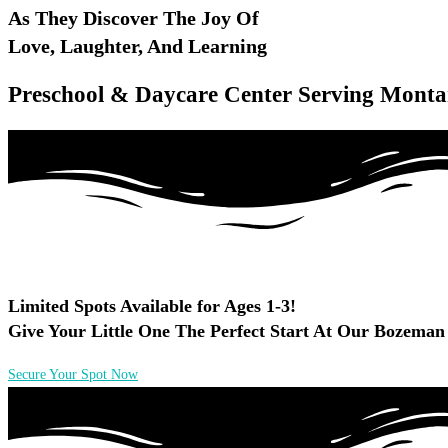
As They Discover The Joy Of
Love, Laughter, And Learning
Preschool & Daycare Center Serving Monta
Limited Spots Available for Ages 1-3!
Give Your Little One The Perfect Start At Our Bozeman
Secure Your Spot Now