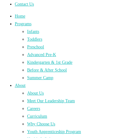
Contact Us
Home
Programs
Infants
Toddlers
Preschool
Advanced Pre-K
Kindergarten & 1st Grade
Before & After School
Summer Camp
About
About Us
Meet Our Leadership Team
Careers
Curriculum
Why Choose Us
Youth Apprenticeship Program