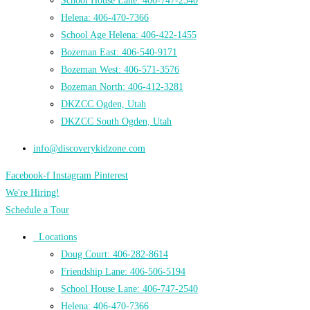
School House Lane: 406-747-2540
Helena: 406-470-7366
School Age Helena: 406-422-1455
Bozeman East: 406-540-9171
Bozeman West: 406-571-3576
Bozeman North: 406-412-3281
DKZCC Ogden, Utah
DKZCC South Ogden, Utah
info@discoverykidzone.com
Facebook-f
Instagram
Pinterest
We're Hiring!
Schedule a Tour
Locations
Doug Court: 406-282-8614
Friendship Lane: 406-506-5194
School House Lane: 406-747-2540
Helena: 406-470-7366