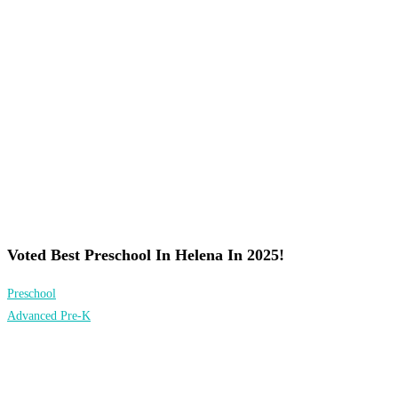
Voted Best Preschool In Helena In 2025!
Preschool
Advanced Pre-K