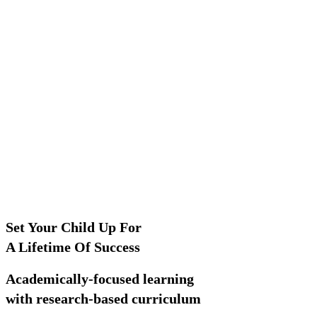
Set Your Child Up For
A Lifetime Of Success
Academically-focused learning
with research-based curriculum