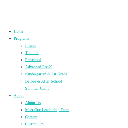
Home
Programs
Infants
Toddlers
Preschool
Advanced Pre-K
Kindergarten & 1st Grade
Before & After School
Summer Camp
About
About Us
Meet Our Leadership Team
Careers
Curriculum