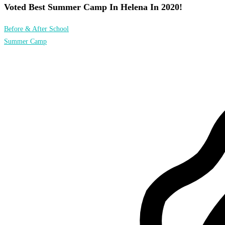
Voted Best Summer Camp In Helena In 2020!
Before & After School
Summer Camp