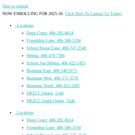
Skip to content
NOW ENROLLING FOR 2025-26:
Click Here To Contact Us Today!
Locations
Doug Court: 406-282-8614
Friendship Lane: 406-506-5194
School House Lane: 406-747-2540
Helena: 406-470-7366
School Age Helena: 406-422-1455
Bozeman East: 406-540-9171
Bozeman West: 406-571-3576
Bozeman North: 406-412-3281
DKZCC Ogden, Utah
DKZCC South Ogden, Utah
Locations
Doug Court: 406-282-8614
Friendship Lane: 406-506-5194