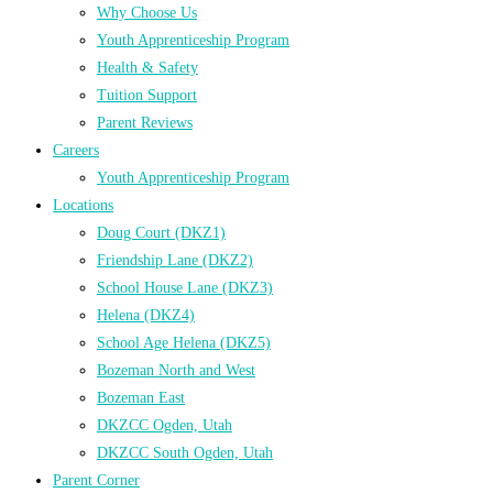
Why Choose Us
Youth Apprenticeship Program
Health & Safety
Tuition Support
Parent Reviews
Careers
Youth Apprenticeship Program
Locations
Doug Court (DKZ1)
Friendship Lane (DKZ2)
School House Lane (DKZ3)
Helena (DKZ4)
School Age Helena (DKZ5)
Bozeman North and West
Bozeman East
DKZCC Ogden, Utah
DKZCC South Ogden, Utah
Parent Corner