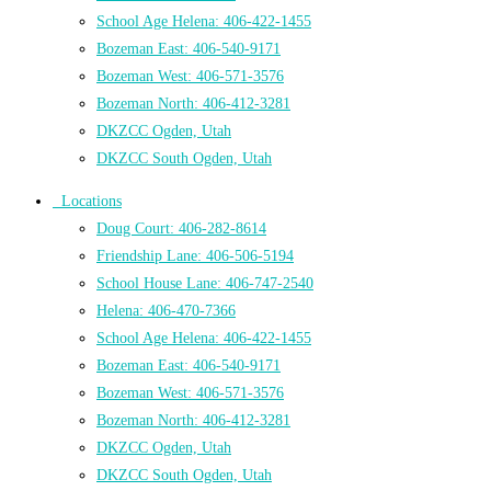
School Age Helena: 406-422-1455
Bozeman East: 406-540-9171
Bozeman West: 406-571-3576
Bozeman North: 406-412-3281
DKZCC Ogden, Utah
DKZCC South Ogden, Utah
Locations
Doug Court: 406-282-8614
Friendship Lane: 406-506-5194
School House Lane: 406-747-2540
Helena: 406-470-7366
School Age Helena: 406-422-1455
Bozeman East: 406-540-9171
Bozeman West: 406-571-3576
Bozeman North: 406-412-3281
DKZCC Ogden, Utah
DKZCC South Ogden, Utah