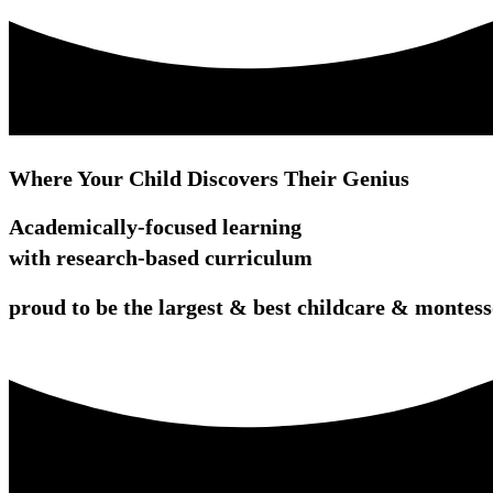
Where Your Child Discovers Their Genius
Academically-focused learning
with research-based curriculum
proud to be the largest & best childcare & monte