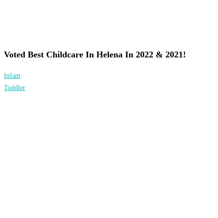
Voted Best Childcare In Helena In 2022 & 2021!
Infant
Toddler