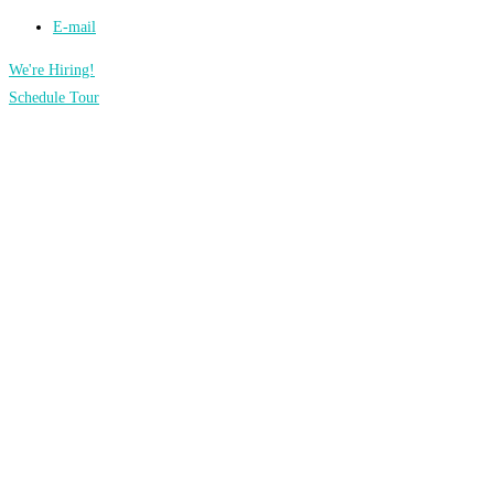
E-mail
We're Hiring!
Schedule Tour