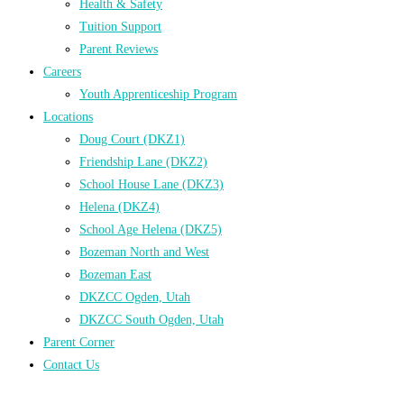
Health & Safety
Tuition Support
Parent Reviews
Careers
Youth Apprenticeship Program
Locations
Doug Court (DKZ1)
Friendship Lane (DKZ2)
School House Lane (DKZ3)
Helena (DKZ4)
School Age Helena (DKZ5)
Bozeman North and West
Bozeman East
DKZCC Ogden, Utah
DKZCC South Ogden, Utah
Parent Corner
Contact Us