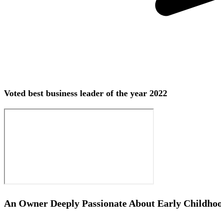
Voted best business leader of the year 2022
An Owner Deeply Passionate About Early Childho