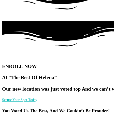
ENROLL NOW
At “The Best Of Helena”
Our new location was just voted top And we can’t 
Secure Your Spot Today
You Voted Us The Best, And We Couldn’t Be Prouder!